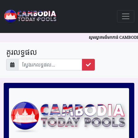
សូមស្វាគមន៍មកកាន់ CAMBODIA TOD
គូរលទ្ធផល