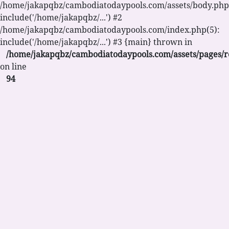
/home/jakapqbz/cambodiatodaypools.com/assets/body.php
include('/home/jakapqbz/...') #2
/home/jakapqbz/cambodiatodaypools.com/index.php(5):
include('/home/jakapqbz/...') #3 {main} thrown in
/home/jakapqbz/cambodiatodaypools.com/assets/pages/r
on line
94