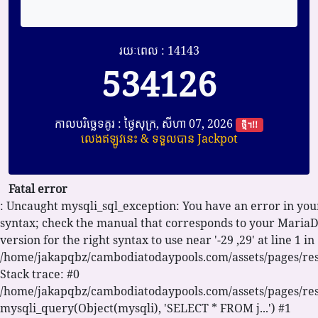
រយៈពេល : 14143
534126
កាលបរិច្ឆេទគូរ : ថ្ងៃសុក្រ, សីហា 07, 2026
ថ្មី។!!
លេងឥឡូវនេះ & ទទួលបាន Jackpot
Fatal error
: Uncaught mysqli_sql_exception: You have an error in yo
syntax; check the manual that corresponds to your Maria
version for the right syntax to use near '-29 ,29' at line 1 in
/home/jakapqbz/cambodiatodaypools.com/assets/pages/res
Stack trace: #0
/home/jakapqbz/cambodiatodaypools.com/assets/pages/res
mysqli_query(Object(mysqli), 'SELECT * FROM j...') #1